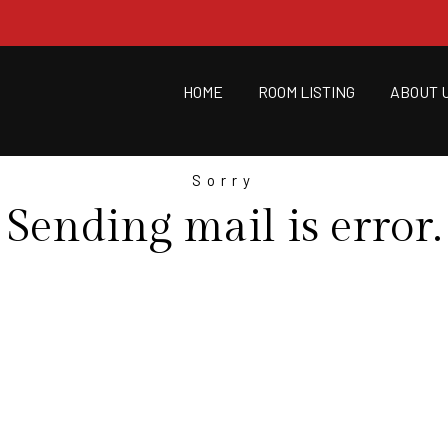
HOME
ROOM LISTING
ABOUT 
Sorry
Sending mail is error.