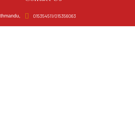
015354511/015356063
athmandu,
info@mandalaboutiquehotel.com.np
Coral Cliff Solutions
Powered By: