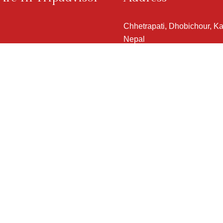
Chhetrapati, Dhobichour, K
Nepal
View Map