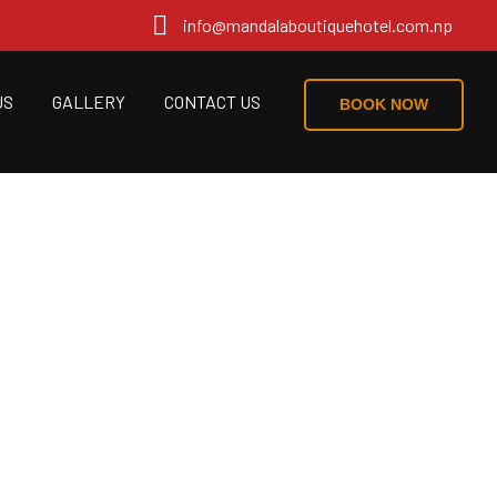
info@mandalaboutiquehotel.com.np
US
GALLERY
CONTACT US
BOOK NOW