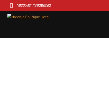
015354511/015356063