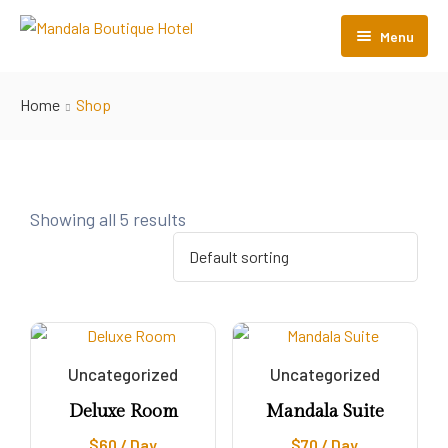
Menu
Home
Home
Shop
Room Listing
About Us
Gallery
Showing all 5 results
Contact Us
Uncategorized
Uncategorized
Deluxe Room
Mandala Suite
$
60
/ Day
$
70
/ Day