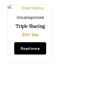
Uncategorized
Triple Sharing
$
70
/ Day
Read more