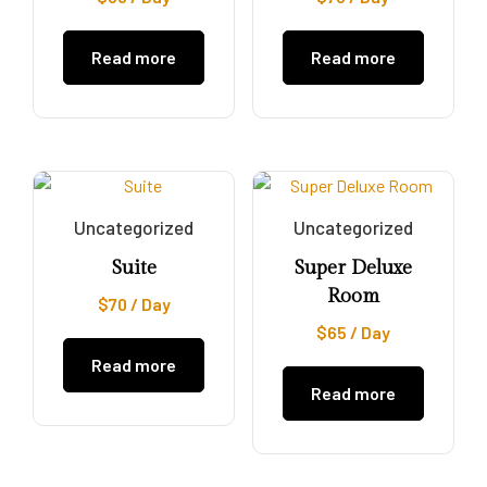
Read more
Read more
Uncategorized
Uncategorized
Suite
Super Deluxe
Room
$
70
/ Day
$
65
/ Day
Read more
Read more