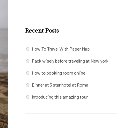
Recent Posts
How To Travel With Paper Map
Pack wisely before traveling at New york
How to booking room online
Dinner at 5 star hotel at Roma
Introducing this amazing tour