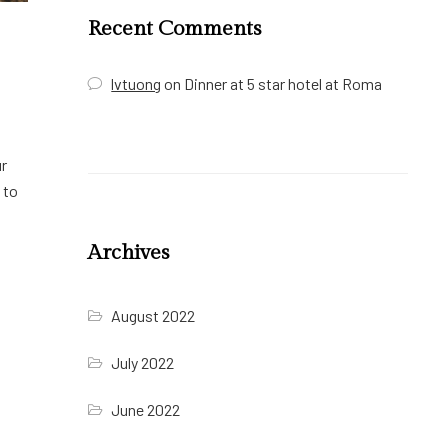
Recent Comments
lvtuong
on
Dinner at 5 star hotel at Roma
ur
 to
Archives
August 2022
July 2022
June 2022