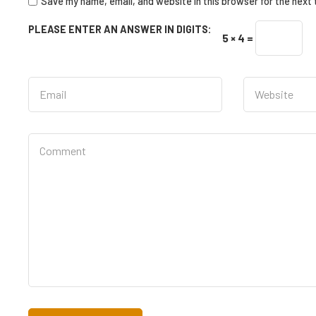
Save my name, email, and website in this browser for the next
PLEASE ENTER AN ANSWER IN DIGITS:
5 × 4 =