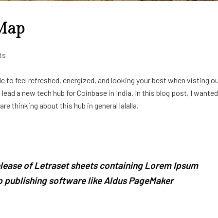
 Map
ts
e to feel refreshed, energized, and looking your best when visting o
ead a new tech hub for Coinbase in India. In this blog post, I wanted
e thinking about this hub in general lalalla.
release of Letraset sheets containing Lorem Ipsum
 publishing software like Aldus PageMaker