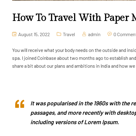
How To Travel With Paper
August 15, 2022
Travel
admin
0 Commen
You will receive what your body needs on the outside and insid
spa. I joined Coinbase about two months ago to establish and l
share a bit about our plans and ambitions in India and how we ar
It was popularised in the 1960s with the 
passages, and more recently with desktop
including versions of Lorem Ipsum.