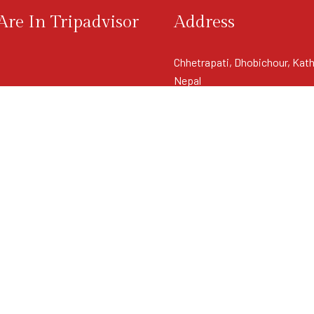
re In Tripadvisor
Address
Chhetrapati, Dhobichour, Kat
Nepal
View Map