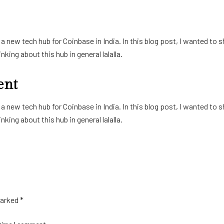
 new tech hub for Coinbase in India. In this blog post, I wanted to s
king about this hub in general lalalla.
ent
 new tech hub for Coinbase in India. In this blog post, I wanted to s
king about this hub in general lalalla.
marked
*