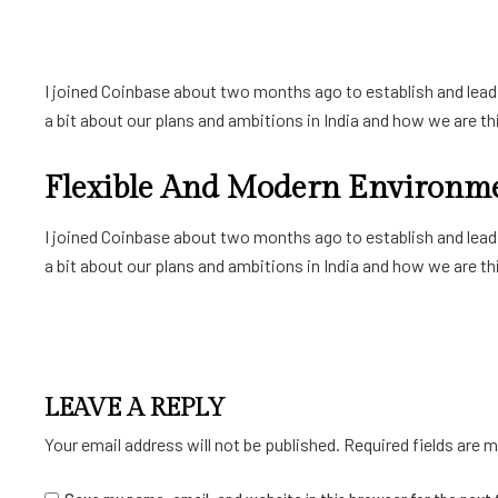
I joined Coinbase about two months ago to establish and lead a
a bit about our plans and ambitions in India and how we are thin
Flexible And Modern Environm
I joined Coinbase about two months ago to establish and lead a
a bit about our plans and ambitions in India and how we are thin
LEAVE A REPLY
Your email address will not be published.
Required fields are 