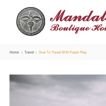
Home
Travel
How To Travel With Paper Map