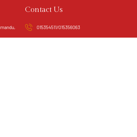
Contact Us
hmandu,
015354511/015356063
info@mandalaboutiquehotel.com.np