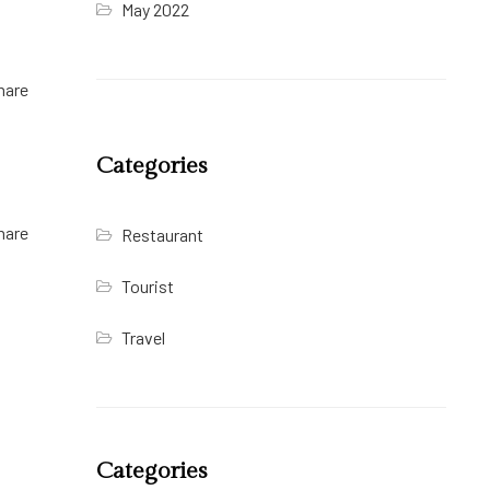
May 2022
hare
Categories
hare
Restaurant
Tourist
Travel
Categories