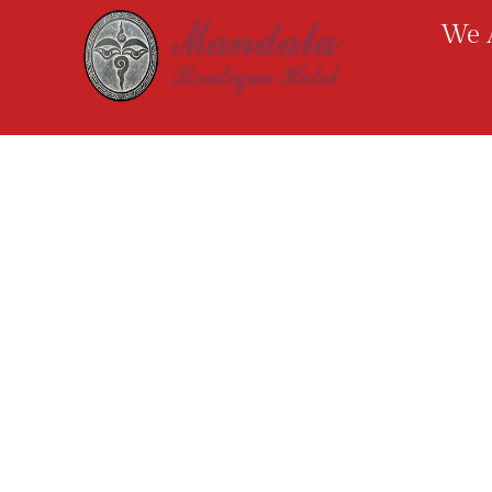
We A
We are positioned in Chhetrapati, in a close
proximity to the illustrious tourists’ landing
place, Thamel. With extensive amenities and
the use of astounding Mandala theme, we
anticipate to provide our guests with
immeasurable satisfaction.