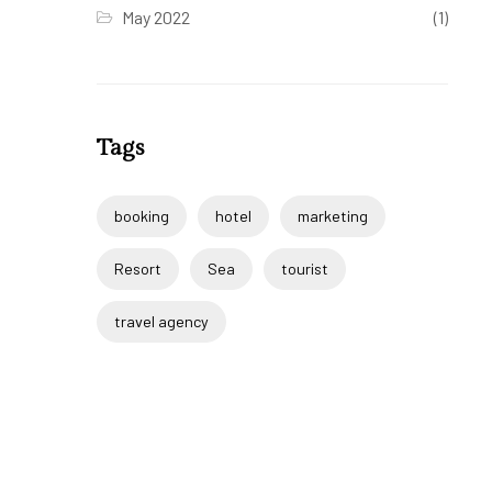
May 2022
(1)
Tags
booking
hotel
marketing
Resort
Sea
tourist
travel agency