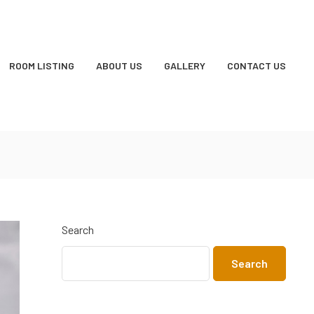
ROOM LISTING
ABOUT US
GALLERY
CONTACT US
Search
Search