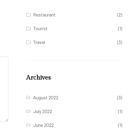
Restaurant
(2)
Tourist
(1)
Travel
(3)
Archives
August 2022
(3)
July 2022
(1)
June 2022
(1)