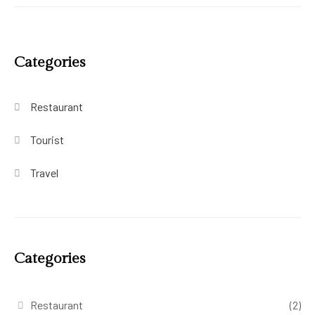
Categories
Restaurant
Tourist
Travel
Categories
Restaurant
(2)