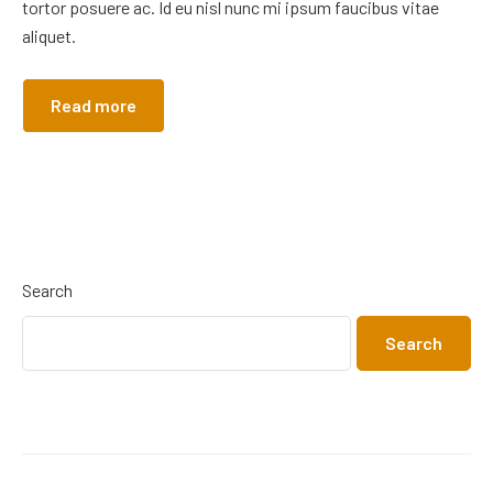
tortor posuere ac. Id eu nisl nunc mi ipsum faucibus vitae
aliquet.
Read more
Search
Search