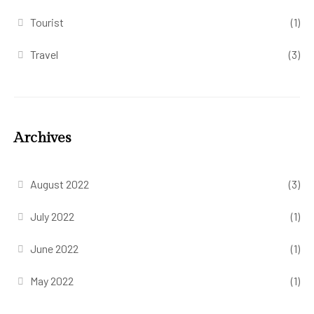
Tourist
(1)
Travel
(3)
Archives
August 2022
(3)
July 2022
(1)
June 2022
(1)
May 2022
(1)