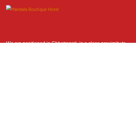
We are positioned in Chhetrapati, in a close proximity to
the illustrious tourists’ landing place, Thamel. With
extensive amenities and the use of astounding Mandala
theme, we anticipate to provide our guests with
immeasurable satisfaction.
We Are In Tripadvisor