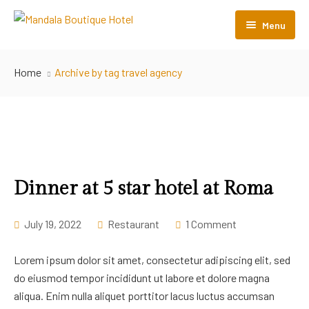
Menu
Home
Home
Archive by tag travel agency
Room Listing
About Us
Gallery
Contact Us
Dinner at 5 star hotel at Roma
July 19, 2022
Restaurant
1 Comment
Lorem ipsum dolor sit amet, consectetur adipiscing elit, sed
do eiusmod tempor incididunt ut labore et dolore magna
aliqua. Enim nulla aliquet porttitor lacus luctus accumsan