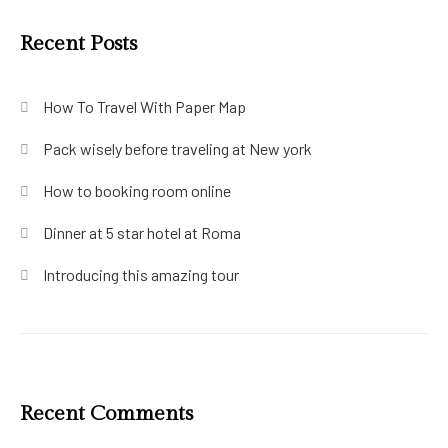
Recent Posts
How To Travel With Paper Map
Pack wisely before traveling at New york
How to booking room online
Dinner at 5 star hotel at Roma
Introducing this amazing tour
Recent Comments