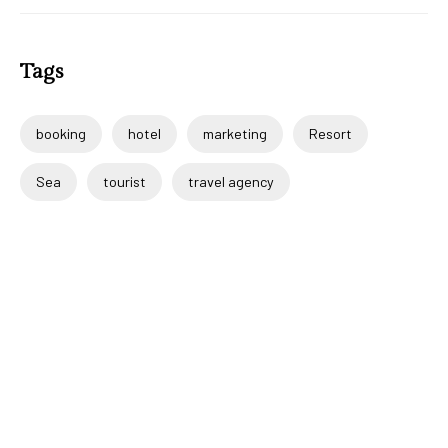
Tags
booking
hotel
marketing
Resort
Sea
tourist
travel agency