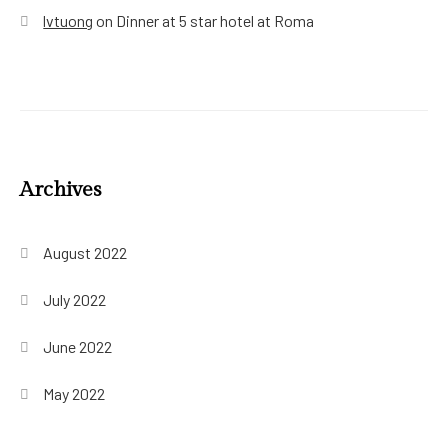
lvtuong
on
Dinner at 5 star hotel at Roma
Archives
August 2022
July 2022
June 2022
May 2022