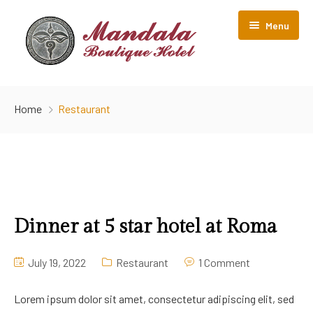
Menu
Home
Home
Restaurant
Room Listing
About Us
Gallery
Contact Us
Dinner at 5 star hotel at Roma
July 19, 2022
Restaurant
1 Comment
Lorem ipsum dolor sit amet, consectetur adipiscing elit, sed