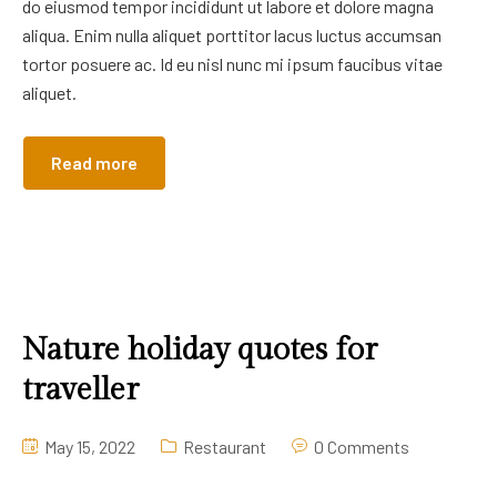
do eiusmod tempor incididunt ut labore et dolore magna
aliqua. Enim nulla aliquet porttitor lacus luctus accumsan
tortor posuere ac. Id eu nisl nunc mi ipsum faucibus vitae
aliquet.
Read more
Nature holiday quotes for
traveller
May 15, 2022
Restaurant
0 Comments