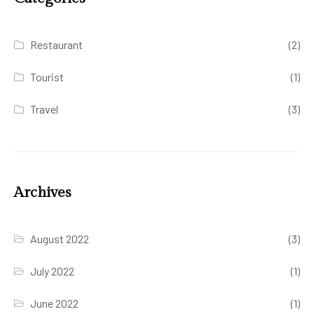
Restaurant
(2)
Tourist
(1)
Travel
(3)
Archives
August 2022
(3)
July 2022
(1)
June 2022
(1)