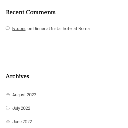
Recent Comments
lvtuong
on
Dinner at 5 star hotel at Roma
Archives
August 2022
July 2022
June 2022