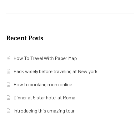
Recent Posts
How To Travel With Paper Map
Pack wisely before traveling at New york
How to booking room online
Dinner at 5 star hotel at Roma
Introducing this amazing tour