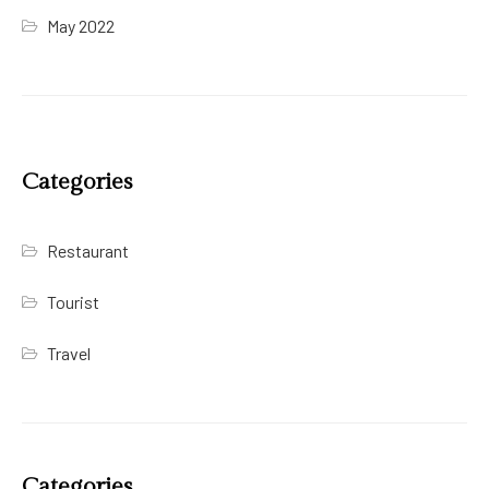
May 2022
Categories
Restaurant
Tourist
Travel
Categories