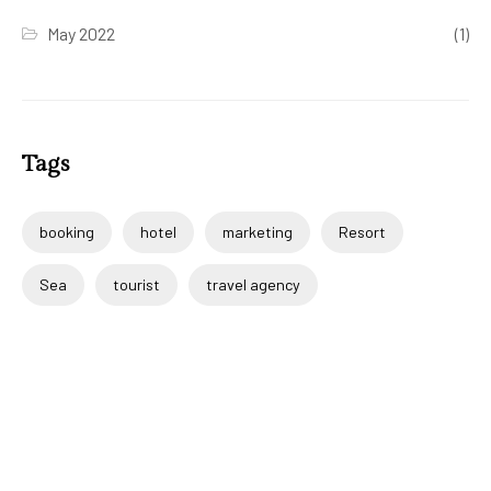
May 2022
(1)
Tags
booking
hotel
marketing
Resort
Sea
tourist
travel agency