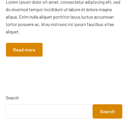
Lorem ipsum dolor sit amet, consectetur adipiscing elit, sed
do eiusmod tempor incididunt ut labore et dolore magna
aliqua. Enim nulla aliquet porttitor lacus luctus accumsan
tortor posuere ac. Id eu nisl nunc mi ipsum faucibus vitae
aliquet.
Read more
Search
Search