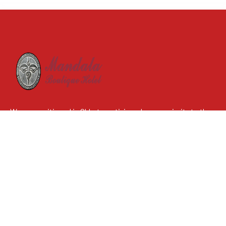
We are positioned in Chhetrapati, in a close proximity to the
illustrious tourists’ landing place, Thamel. With extensive
amenities and the use of astounding Mandala theme, we
anticipate to provide our guests with immeasurable
satisfaction.